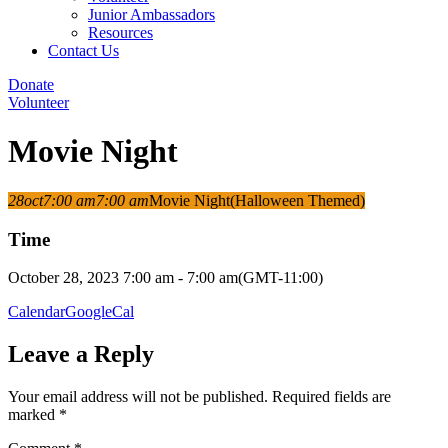
Junior Ambassadors
Resources
Contact Us
Donate
Volunteer
Movie Night
28
oct
7:00 am
7:00 am
Movie Night
(Halloween Themed)
Time
October 28, 2023 7:00 am - 7:00 am
(GMT-11:00)
Calendar
GoogleCal
Leave a Reply
Your email address will not be published.
Required fields are
marked
*