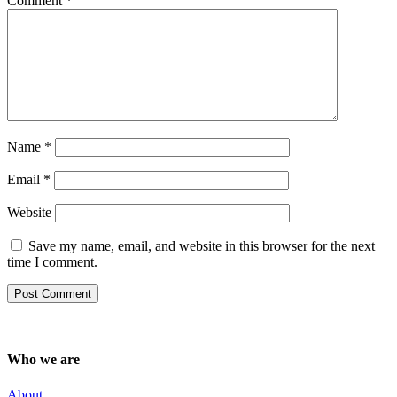
Comment
*
Name
*
Email
*
Website
Save my name, email, and website in this browser for the next
time I comment.
Who we are
About