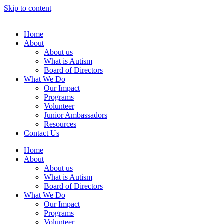
Skip to content
Home
About
About us
What is Autism
Board of Directors
What We Do
Our Impact
Programs
Volunteer
Junior Ambassadors
Resources
Contact Us
Home
About
About us
What is Autism
Board of Directors
What We Do
Our Impact
Programs
Volunteer